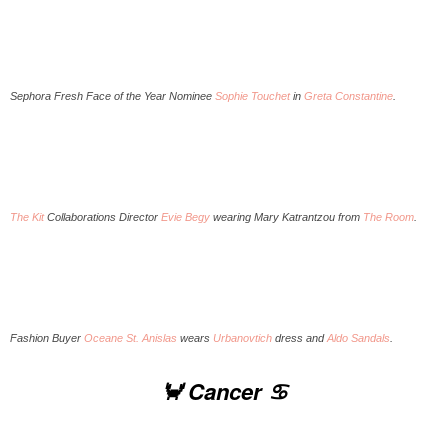
Sephora Fresh Face of the Year Nominee
Sophie Touchet
in
Greta Constantine
.
The Kit
Collaborations Director
Evie Begy
wearing Mary Katrantzou from
The Room
.
Fashion Buyer
Oceane St. Anislas
wears
Urbanovtich
dress and
Aldo Sandals
.
🦀 Cancer ♋️