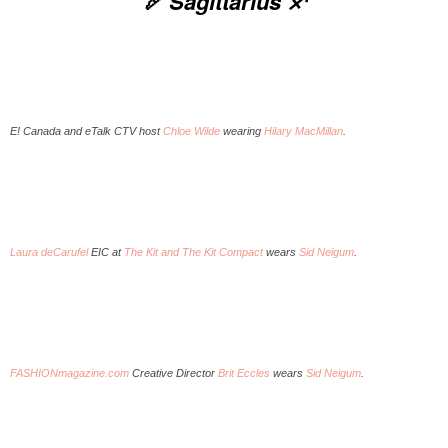
🏹 Sagittarius ♐️
E! Canada and eTalk CTV host
Chloe Wilde
wearing
Hilary MacMillan
.
Laura deCarufel
EIC at
The Kit and The Kit Compact
wears
Sid Neigum
.
FASHIONmagazine.com
Creative Director
Brit Eccles
wears
Sid Neigum
.