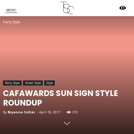
Star
Party Style
Crossed
Party Style
Street Style
Style
CAFAWARDS SUN SIGN STYLE
ROUNDUP
By
Bryanna Collier
-
April 18, 2017
372