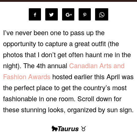
I’ve never been one to pass up the
opportunity to capture a great outfit (the
photos that I don’t get often haunt me in the
night). The 4th annual
Canadian Arts and
Fashion Awards
hosted earlier this April was
the perfect place to get the country’s most
fashionable in one room. Scroll down for
these stunning looks, organized by sun sign.
🐂Taurus
♉️