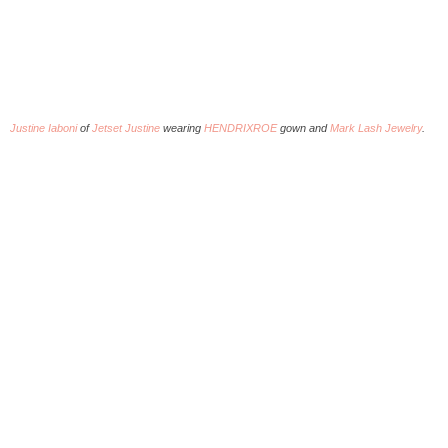
Justine Iaboni
of
Jetset Justine
wearing
HENDRIXROE
gown and
Mark Lash Jewelry
.