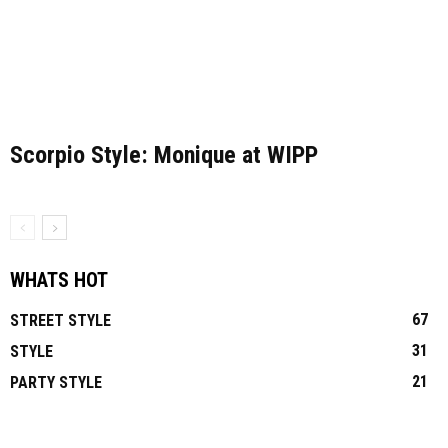
Scorpio Style: Monique at WIPP
WHATS HOT
67
STREET STYLE
31
STYLE
21
PARTY STYLE