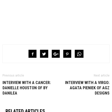
Previous article
Next article
INTERVIEW WITH A CANCER:
INTERVIEW WITH A VIRGO:
DANIELLE HOUSTON OF BY
AGATA PIENIEK OF AGZ
DANILEA
DESIGNS
RELATED ARTICLES