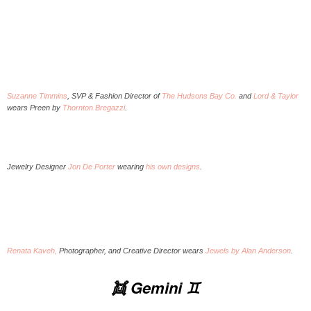
Suzanne Timmins
, SVP & Fashion Director of
The Hudsons Bay Co.
and
Lord & Taylor
wears Preen by
Thornton Bregazzi
.
Jewelry Designer
Jon De Porter
wearing
his own designs
.
Renata Kaveh,
Photographer, and Creative Director wears
Jewels by Alan Anderson
.
👯 Gemini ♊️