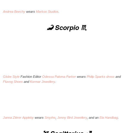
Andrea Beechy
wears
Markoo Studios
.
🦂 Scorpio ♏️
Globe Style
Fashion Editor
Odessa Paloma Parker
wears
Philip Sparks dress
and
Fluvog Shoes
and
Kormar Jewellery
.
Janna Zittrer Appleby
wears
Smythe
,
Jenny Bird Jewellery
, and an
Ela Handbag
.