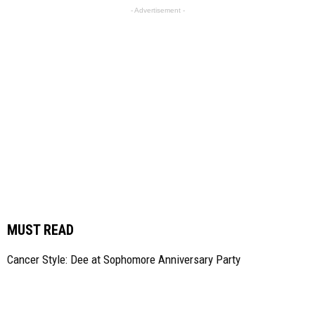
- Advertisement -
MUST READ
Cancer Style: Dee at Sophomore Anniversary Party