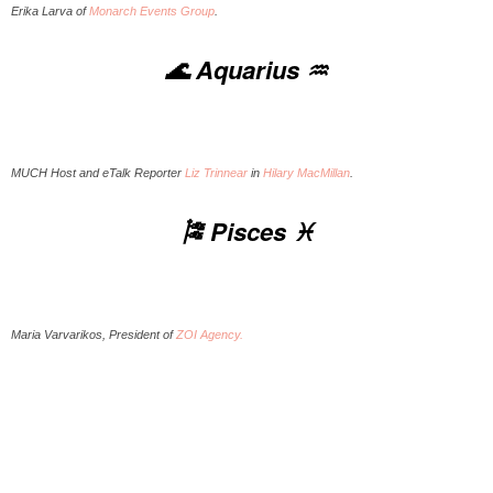
Erika Larva of
Monarch Events Group
.
🌊 Aquarius ♒️
MUCH Host and eTalk Reporter
Liz Trinnear
in
Hilary MacMillan
.
🎏 Pisces ♓️
Maria Varvarikos, President of
ZOI Agency.