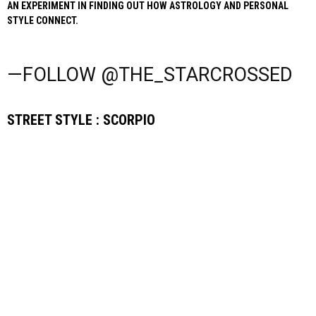
AN EXPERIMENT IN FINDING OUT HOW ASTROLOGY AND PERSONAL
STYLE CONNECT.
—FOLLOW @THE_STARCROSSED
STREET STYLE : SCORPIO