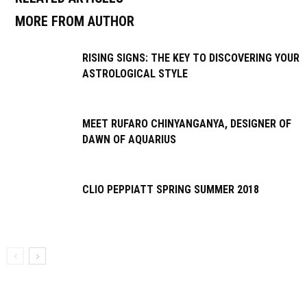
MORE FROM AUTHOR
RISING SIGNS: THE KEY TO DISCOVERING YOUR
ASTROLOGICAL STYLE
MEET RUFARO CHINYANGANYA, DESIGNER OF
DAWN OF AQUARIUS
CLIO PEPPIATT SPRING SUMMER 2018