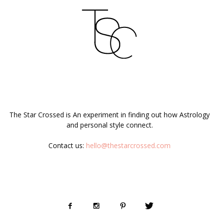
ABOUT US
The Star Crossed is An experiment in finding out how Astrology
and personal style connect.
Contact us:
hello@thestarcrossed.com
FOLLOW US