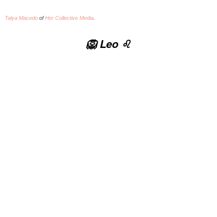
Talya Macedo
of
Her Collective Media
.
🦁 Leo ♌️