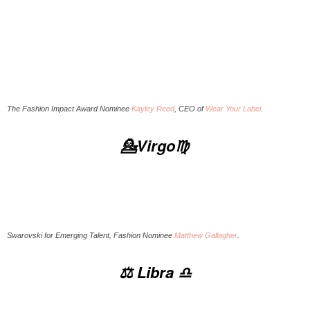
The Fashion Impact Award Nominee
Kayley Reed
, CEO of
Wear Your Label
.
💁Virgo♍️
Swarovski for Emerging Talent, Fashion Nominee
Matthew Gallagher
.
⚖️ Libra ♎️