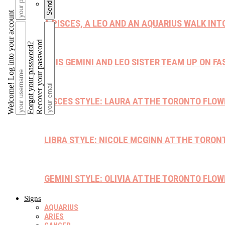
Welcome! Log into your account
A PISCES, A LEO AND AN AQUARIUS WALK INT
Recover your password
Forgot your password?
THIS GEMINI AND LEO SISTER TEAM UP ON F
PISCES STYLE: LAURA AT THE TORONTO FLO
LIBRA STYLE: NICOLE MCGINN AT THE TORO
GEMINI STYLE: OLIVIA AT THE TORONTO FLO
Signs
AQUARIUS
ARIES