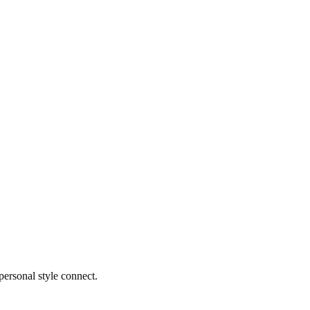
ersonal style connect.