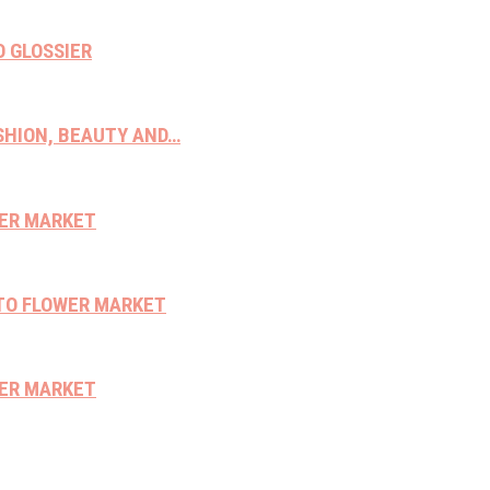
O GLOSSIER
ASHION, BEAUTY AND…
WER MARKET
NTO FLOWER MARKET
WER MARKET