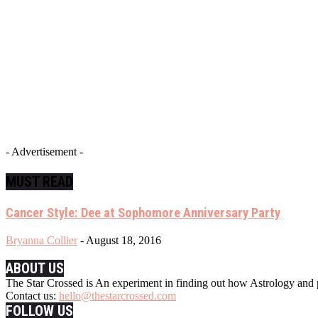
- Advertisement -
MUST READ
Cancer Style: Dee at Sophomore Anniversary Party
Bryanna Collier
-
August 18, 2016
ABOUT US
The Star Crossed is An experiment in finding out how Astrology and p
Contact us:
hello@thestarcrossed.com
FOLLOW US