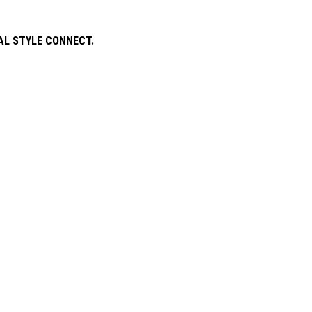
AL STYLE CONNECT.