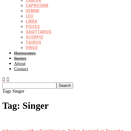
CANCER
CAPRICORN
GEMINI
LEO
LIBRA
PISCES
SAGITTARIUS
SCORPIO
TAURUS
VIRGO
Horoscopes
Stories
About
Contact
Tags
Singer
Tag: Singer