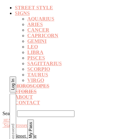
STREET STYLE
SIGNS
AQUARIUS
ARIES
CANCER
CAPRICORN
GEMINI
LEO
LIBRA
PISCES
SAGITTARIUS
SCORPIO
TAURUS
VIRGO
HOROSCOPES
STORIES
ABOUT
CONTACT
Search
Star Crossed
Street Style