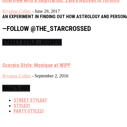
Interview with a Sagittarius: Zahra Aasiyah in Toronto
Bryanna Collier
-
June 29, 2017
AN EXPERIMENT IN FINDING OUT HOW ASTROLOGY AND PERSON
—FOLLOW @THE_STARCROSSED
STREET STYLE : SCORPIO
Scorpio Style: Monique at WIPP
Bryanna Collier
-
September 2, 2016
WHATS HOT
STREET STYLE
67
STYLE
31
PARTY STYLE
21