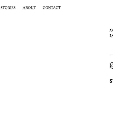
STORIES
ABOUT
CONTACT
A
A
S