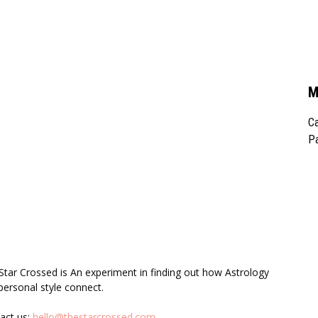
M
Ca
Pa
UT US
F
Star Crossed is An experiment in finding out how Astrology
personal style connect.
act us:
hello@thestarcrossed.com