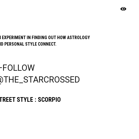
N EXPERIMENT IN FINDING OUT HOW ASTROLOGY
ND PERSONAL STYLE CONNECT.
—FOLLOW
@THE_STARCROSSED
TREET STYLE : SCORPIO