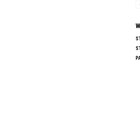
W
S
S
P