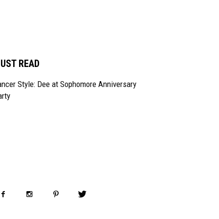
UST READ
ncer Style: Dee at Sophomore Anniversary
rty
OLLOW US