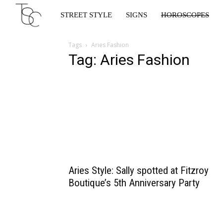
Star
STREET STYLE
SIGNS
HOROSCOPES
Crossed
Tags
Aries Fashion
Tag: Aries Fashion
Aries Style: Sally spotted at Fitzroy
Boutique’s 5th Anniversary Party