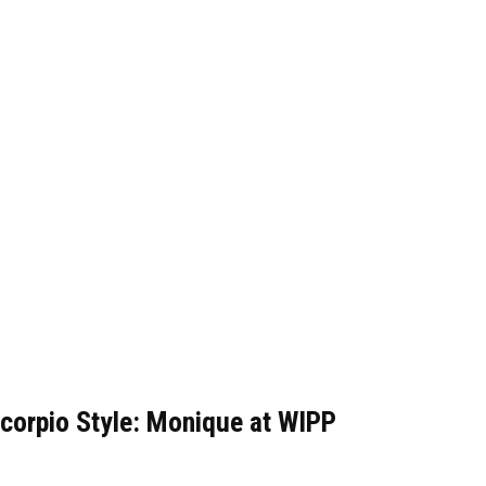
corpio Style: Monique at WIPP