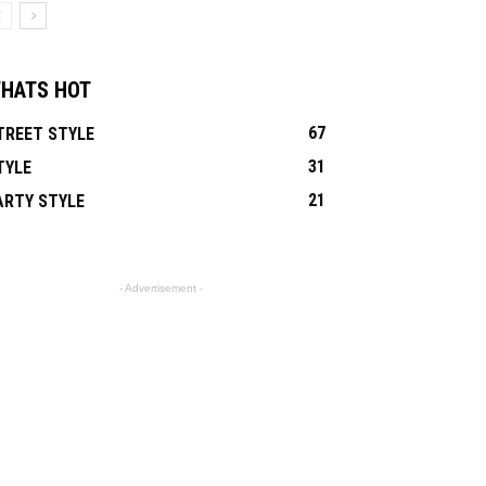
HATS HOT
67
TREET STYLE
31
TYLE
21
ARTY STYLE
- Advertisement -