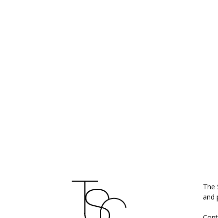
ABO
The 
and 
Cont