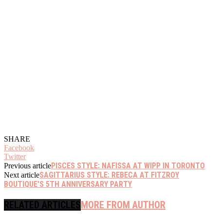
SHARE
Facebook
Twitter
PISCES STYLE: NAFISSA AT WIPP IN TORONTO
Previous article
SAGITTARIUS STYLE: REBECA AT FITZROY
Next article
BOUTIQUE’S 5TH ANNIVERSARY PARTY
RELATED ARTICLES
MORE FROM AUTHOR