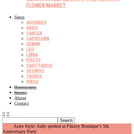
FLOWER MARKET
Signs
AQUARIUS
ARIES
CANCER
CAPRICORN
GEMINI
LEO
LIBRA
PISCES
SAGITTARIUS
SCORPIO
TAURUS
VIRGO
Horoscopes
Stories
About
Contact
Aries
Aries Style: Sally spotted at Fitzroy Boutique’s 5th
Anniversary Party