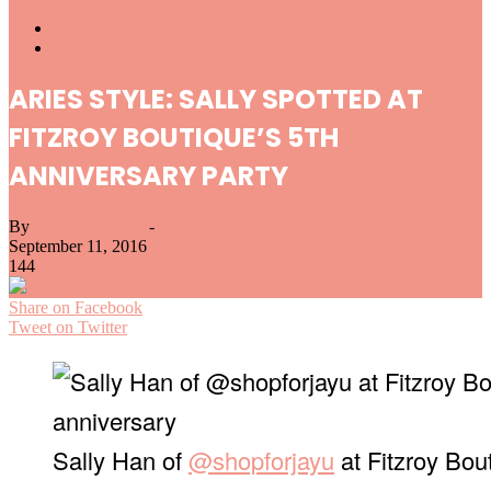
Aries
Street Style
ARIES STYLE: SALLY SPOTTED AT
FITZROY BOUTIQUE’S 5TH
ANNIVERSARY PARTY
By
Bryanna Collier
-
September 11, 2016
144
Share on Facebook
Tweet on Twitter
Sally Han of
@shopforjayu
at Fitzroy Bout