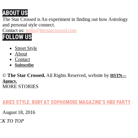
ABOUT US
The Star Crossed is An experiment in finding out how Astrology
and personal style connect.
Contact us:
hello@thestarcrossed.com
FOLLOW US
Street Style
About
Contact
Subscribe
©
The Star Crossed.
All Rights Reserved, website by
HSTN—
Agency.
MORE STORIES
ARIES STYLE: RUBY AT SOPHOMORE MAGAZINE’S HBD PARTY
August 18, 2016