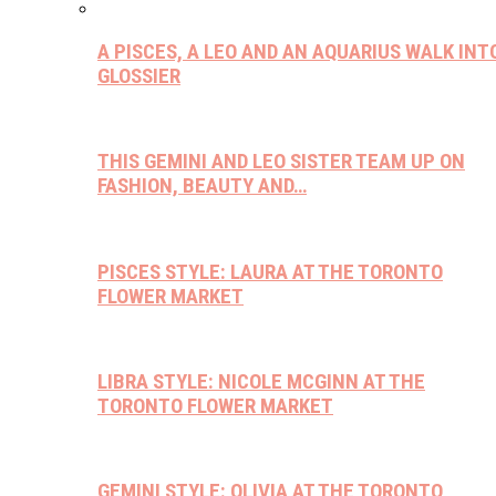
A PISCES, A LEO AND AN AQUARIUS WALK INT
GLOSSIER
THIS GEMINI AND LEO SISTER TEAM UP ON
FASHION, BEAUTY AND…
PISCES STYLE: LAURA AT THE TORONTO
FLOWER MARKET
LIBRA STYLE: NICOLE MCGINN AT THE
TORONTO FLOWER MARKET
GEMINI STYLE: OLIVIA AT THE TORONTO