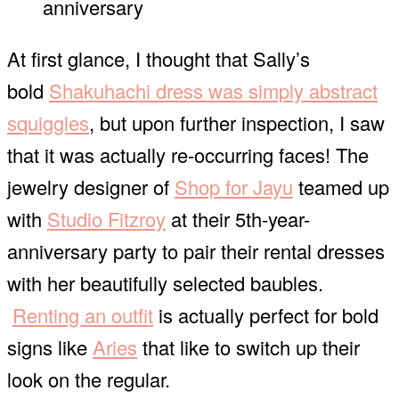
anniversary
At first glance, I thought that Sally’s
bold
Shakuhachi dress was simply abstract
squiggles
, but upon further inspection, I saw
that it was actually re-occurring faces! The
jewelry designer of
Shop for Jayu
teamed up
with
Studio Fitzroy
at their 5th-year-
anniversary party to pair their rental dresses
with her beautifully selected baubles.
Renting an outfit
is actually perfect for bold
signs like
Aries
that like to switch up their
look on the regular.