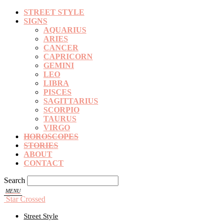
STREET STYLE
SIGNS
AQUARIUS
ARIES
CANCER
CAPRICORN
GEMINI
LEO
LIBRA
PISCES
SAGITTARIUS
SCORPIO
TAURUS
VIRGO
HOROSCOPES
STORIES
ABOUT
CONTACT
Search
Star Crossed
Street Style