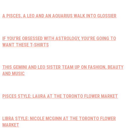
A PISCES, A LEO AND AN AQUARIUS WALK INTO GLOSSIER
IF YOU’RE OBSESSED WITH ASTROLOGY, YOU’RE GOING TO
WANT THESE T-SHIRTS
THIS GEMINI AND LEO SISTER TEAM UP ON FASHION, BEAUTY
AND MUSIC
PISCES STYLE: LAURA AT THE TORONTO FLOWER MARKET
LIBRA STYLE: NICOLE MCGINN AT THE TORONTO FLOWER
MARKET