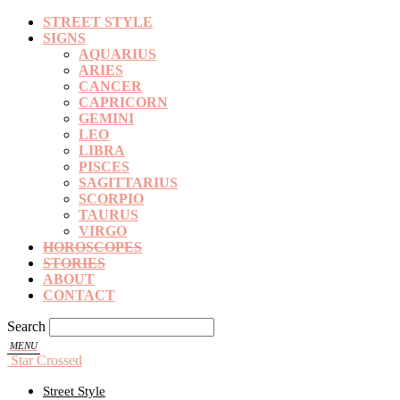
STREET STYLE
SIGNS
AQUARIUS
ARIES
CANCER
CAPRICORN
GEMINI
LEO
LIBRA
PISCES
SAGITTARIUS
SCORPIO
TAURUS
VIRGO
HOROSCOPES
STORIES
ABOUT
CONTACT
Search
Star Crossed
Street Style