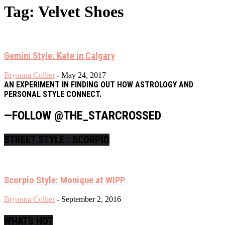
Tag: Velvet Shoes
Gemini Style: Kate in Calgary
Bryanna Collier
-
May 24, 2017
AN EXPERIMENT IN FINDING OUT HOW ASTROLOGY AND
PERSONAL STYLE CONNECT.
—FOLLOW @THE_STARCROSSED
STREET STYLE : SCORPIO
Scorpio Style: Monique at WIPP
Bryanna Collier
-
September 2, 2016
WHATS HOT