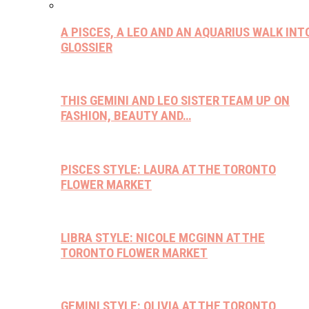
A PISCES, A LEO AND AN AQUARIUS WALK INT
GLOSSIER
THIS GEMINI AND LEO SISTER TEAM UP ON
FASHION, BEAUTY AND…
PISCES STYLE: LAURA AT THE TORONTO
FLOWER MARKET
LIBRA STYLE: NICOLE MCGINN AT THE
TORONTO FLOWER MARKET
GEMINI STYLE: OLIVIA AT THE TORONTO