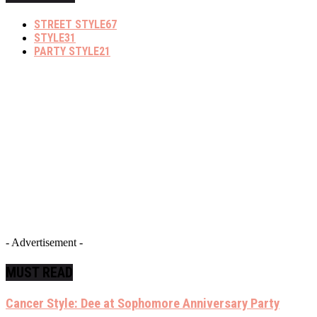
STREET STYLE
67
STYLE
31
PARTY STYLE
21
- Advertisement -
MUST READ
Cancer Style: Dee at Sophomore Anniversary Party