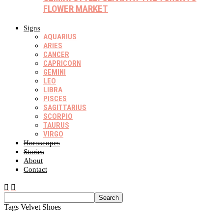
FLOWER MARKET
Signs
AQUARIUS
ARIES
CANCER
CAPRICORN
GEMINI
LEO
LIBRA
PISCES
SAGITTARIUS
SCORPIO
TAURUS
VIRGO
Horoscopes
Stories
About
Contact
Tags
Velvet Shoes