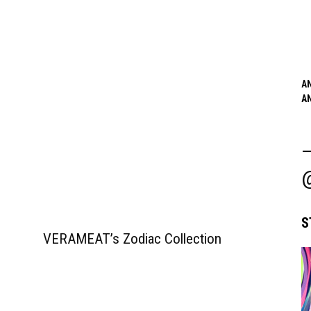
A
A
S
VERAMEAT’s Zodiac Collection