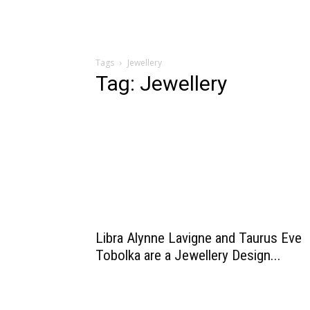
Tags
Jewellery
Tag: Jewellery
Libra Alynne Lavigne and Taurus Eve
Tobolka are a Jewellery Design...