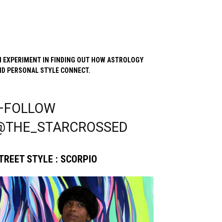
N EXPERIMENT IN FINDING OUT HOW ASTROLOGY
ND PERSONAL STYLE CONNECT.
—FOLLOW
@THE_STARCROSSED
TREET STYLE : SCORPIO