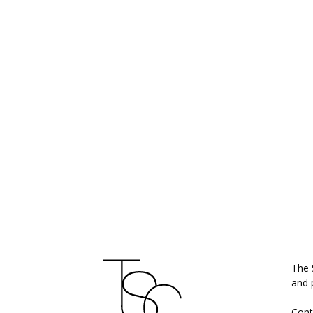
ABO
The 
and 
Cont