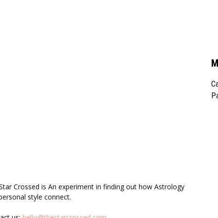
M
Ca
Pa
UT US
F
Star Crossed is An experiment in finding out how Astrology
personal style connect.
act us:
hello@thestarcrossed.com