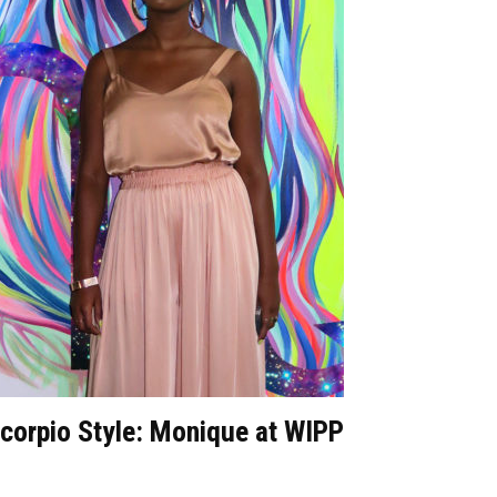
corpio Style: Monique at WIPP