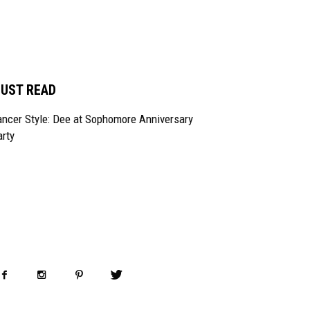
UST READ
ncer Style: Dee at Sophomore Anniversary
rty
OLLOW US