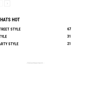
HATS HOT
67
TREET STYLE
31
TYLE
21
ARTY STYLE
- Advertisement -