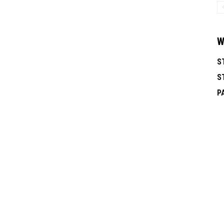
W
S
S
P