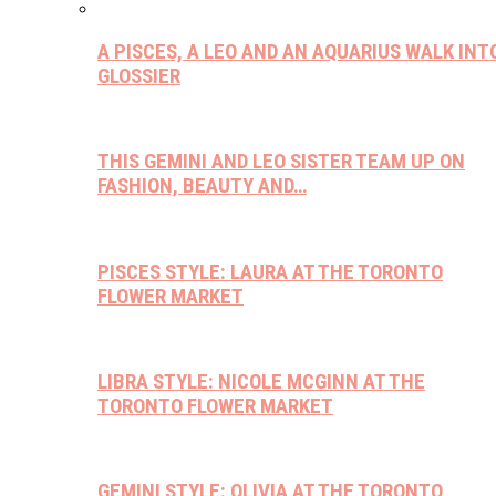
A PISCES, A LEO AND AN AQUARIUS WALK INT
GLOSSIER
THIS GEMINI AND LEO SISTER TEAM UP ON
FASHION, BEAUTY AND…
PISCES STYLE: LAURA AT THE TORONTO
FLOWER MARKET
LIBRA STYLE: NICOLE MCGINN AT THE
TORONTO FLOWER MARKET
GEMINI STYLE: OLIVIA AT THE TORONTO