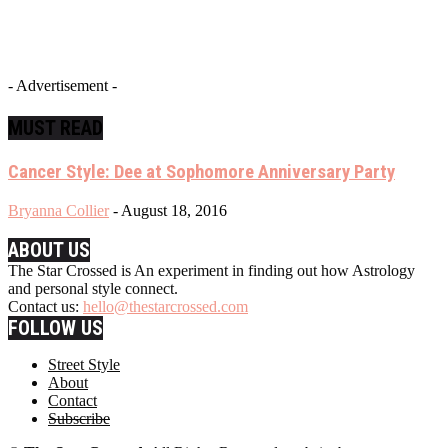
- Advertisement -
MUST READ
Cancer Style: Dee at Sophomore Anniversary Party
Bryanna Collier
-
August 18, 2016
ABOUT US
The Star Crossed is An experiment in finding out how Astrology
and personal style connect.
Contact us:
hello@thestarcrossed.com
FOLLOW US
Street Style
About
Contact
Subscribe