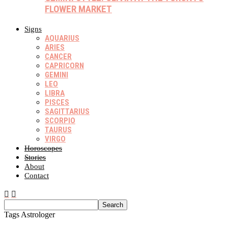
FLOWER MARKET
Signs
AQUARIUS
ARIES
CANCER
CAPRICORN
GEMINI
LEO
LIBRA
PISCES
SAGITTARIUS
SCORPIO
TAURUS
VIRGO
Horoscopes
Stories
About
Contact
Tags
Astrologer