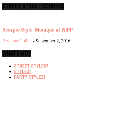
STREET STYLE : SCORPIO
Scorpio Style: Monique at WIPP
Bryanna Collier
-
September 2, 2016
WHATS HOT
STREET STYLE
67
STYLE
31
PARTY STYLE
21