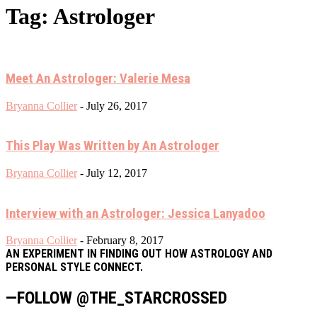
Tag: Astrologer
Meet An Astrologer: Valerie Mesa
Bryanna Collier
-
July 26, 2017
This Play Was Written by An Astrologer
Bryanna Collier
-
July 12, 2017
Interview with an Astrologer: Jessica Lanyadoo
Bryanna Collier
-
February 8, 2017
AN EXPERIMENT IN FINDING OUT HOW ASTROLOGY AND
PERSONAL STYLE CONNECT.
—FOLLOW @THE_STARCROSSED