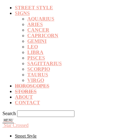
STREET STYLE
SIGNS
AQUARIUS
ARIES
CANCER
CAPRICORN
GEMINI
LEO
LIBRA
PISCES
SAGITTARIUS
SCORPIO
TAURUS
VIRGO
HOROSCOPES
STORIES
ABOUT
CONTACT
Search
Star Crossed
Street Style