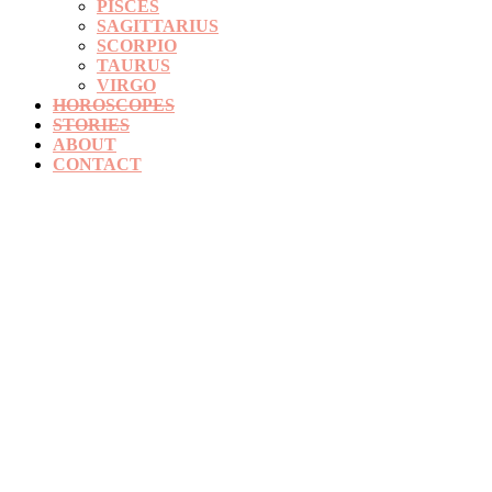
PISCES
SAGITTARIUS
SCORPIO
TAURUS
VIRGO
HOROSCOPES
STORIES
ABOUT
CONTACT