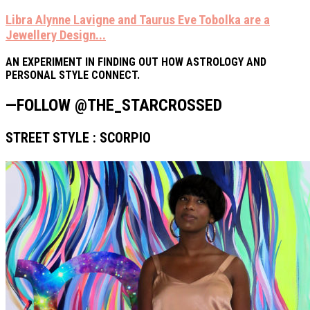
Libra Alynne Lavigne and Taurus Eve Tobolka are a
Jewellery Design...
AN EXPERIMENT IN FINDING OUT HOW ASTROLOGY AND
PERSONAL STYLE CONNECT.
—FOLLOW @THE_STARCROSSED
STREET STYLE : SCORPIO