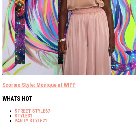
Scorpio Style: Monique at WIPP
WHATS HOT
STREET STYLE
67
STYLE
31
PARTY STYLE
21