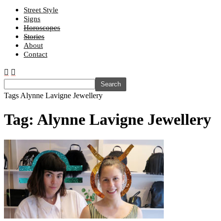
Street Style
Signs
Horoscopes
Stories
About
Contact
Tags
Alynne Lavigne Jewellery
Tag: Alynne Lavigne Jewellery