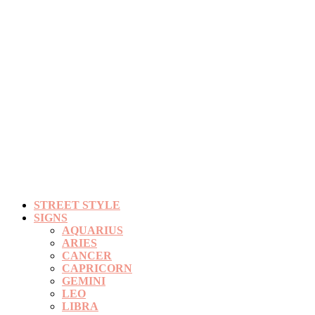
STREET STYLE
SIGNS
AQUARIUS
ARIES
CANCER
CAPRICORN
GEMINI
LEO
LIBRA