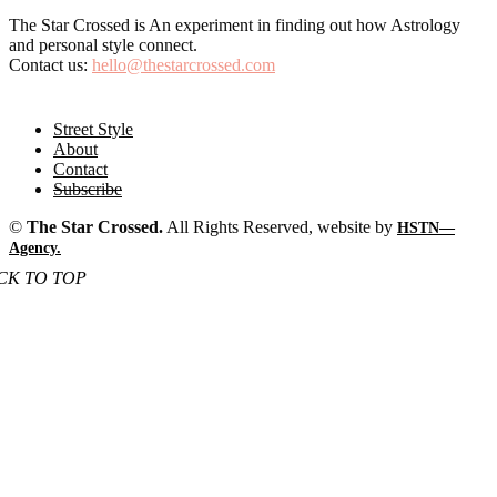
ABOUT US
The Star Crossed is An experiment in finding out how Astrology
and personal style connect.
Contact us:
hello@thestarcrossed.com
FOLLOW US
Street Style
About
Contact
Subscribe
©
The Star Crossed.
All Rights Reserved, website by
HSTN—
Agency.