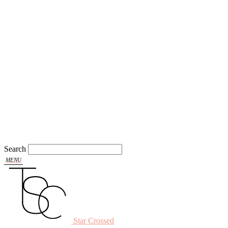
Search
Star Crossed