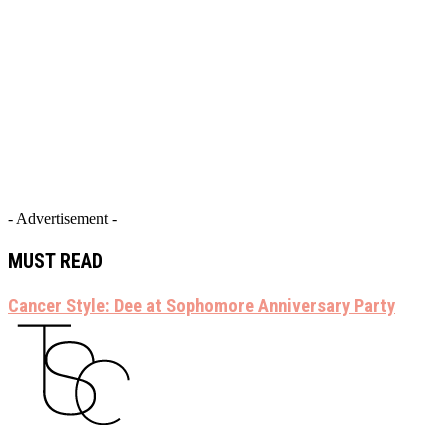
- Advertisement -
MUST READ
Cancer Style: Dee at Sophomore Anniversary Party