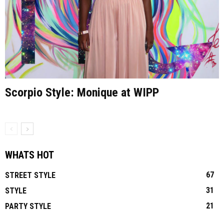
Scorpio Style: Monique at WIPP
WHATS HOT
67
STREET STYLE
31
STYLE
21
PARTY STYLE