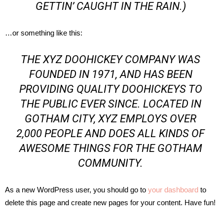
GETTIN’ CAUGHT IN THE RAIN.)
…or something like this:
THE XYZ DOOHICKEY COMPANY WAS
FOUNDED IN 1971, AND HAS BEEN
PROVIDING QUALITY DOOHICKEYS TO
THE PUBLIC EVER SINCE. LOCATED IN
GOTHAM CITY, XYZ EMPLOYS OVER
2,000 PEOPLE AND DOES ALL KINDS OF
AWESOME THINGS FOR THE GOTHAM
COMMUNITY.
As a new WordPress user, you should go to
your dashboard
to
delete this page and create new pages for your content. Have fun!