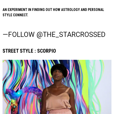
AN EXPERIMENT IN FINDING OUT HOW ASTROLOGY AND PERSONAL
STYLE CONNECT.
—FOLLOW @THE_STARCROSSED
STREET STYLE : SCORPIO