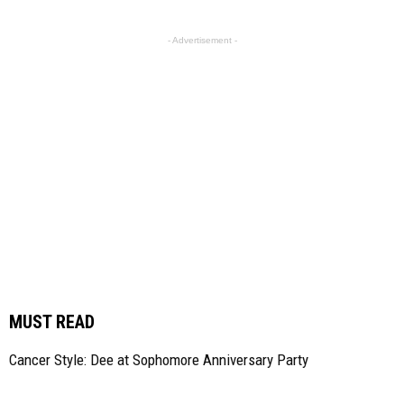
- Advertisement -
MUST READ
Cancer Style: Dee at Sophomore Anniversary Party