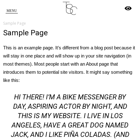
Star
Sample Page
Crossed
Sample Page
This is an example page. It’s different from a blog post because it
will stay in one place and will show up in your site navigation (in
most themes). Most people start with an About page that
introduces them to potential site visitors. It might say something
like this:
HI THERE! I’M A BIKE MESSENGER BY
DAY, ASPIRING ACTOR BY NIGHT, AND
THIS IS MY WEBSITE. I LIVE IN LOS
ANGELES, HAVE A GREAT DOG NAMED
JACK, AND I LIKE PIÑA COLADAS. (AND