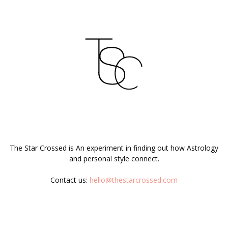
ABOUT US
The Star Crossed is An experiment in finding out how Astrology
and personal style connect.
Contact us:
hello@thestarcrossed.com
FOLLOW US