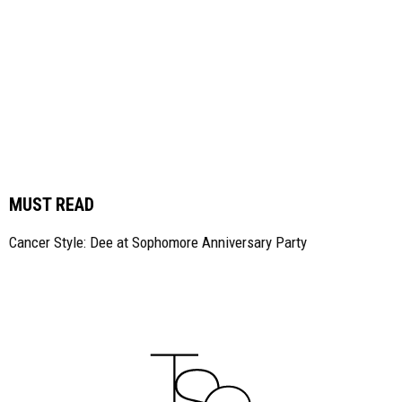
MUST READ
Cancer Style: Dee at Sophomore Anniversary Party