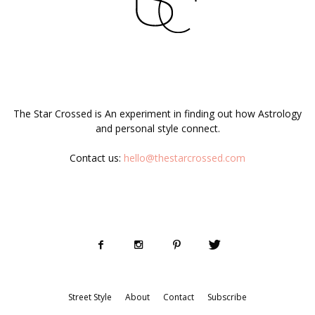
ABOUT US
The Star Crossed is An experiment in finding out how Astrology
and personal style connect.
Contact us:
hello@thestarcrossed.com
FOLLOW US
Street Style
About
Contact
Subscribe