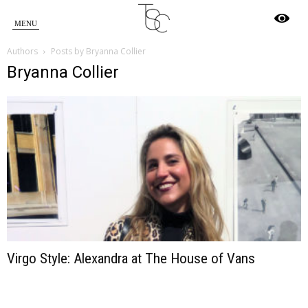
Star
Authors
Posts by Bryanna Collier
Crossed
Bryanna Collier
Virgo Style: Alexandra at The House of Vans