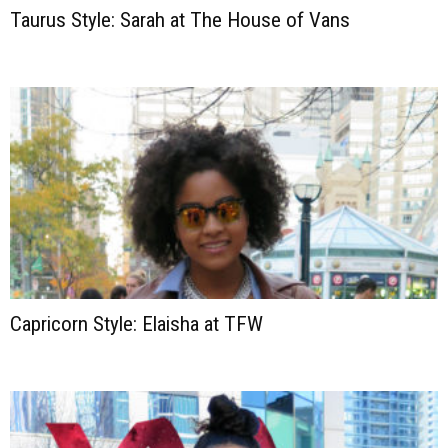
Taurus Style: Sarah at The House of Vans
Capricorn Style: Elaisha at TFW