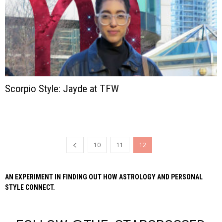
Scorpio Style: Jayde at TFW
10
11
12
AN EXPERIMENT IN FINDING OUT HOW ASTROLOGY AND PERSONAL
STYLE CONNECT.