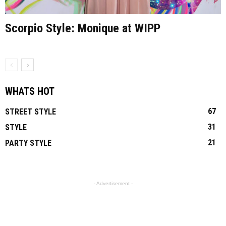
Scorpio Style: Monique at WIPP
WHATS HOT
67
STREET STYLE
31
STYLE
21
PARTY STYLE
- Advertisement -