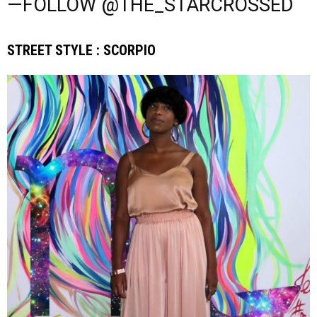
—FOLLOW @THE_STARCROSSED
STREET STYLE : SCORPIO